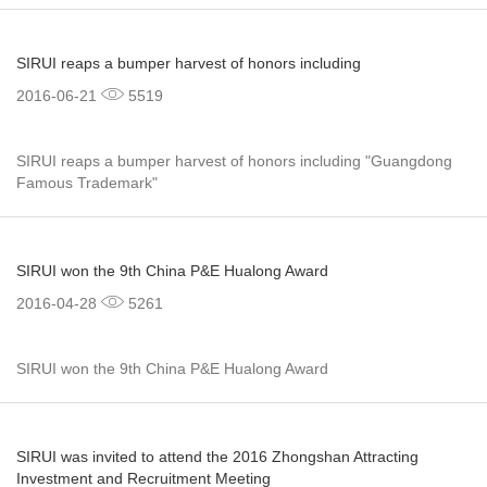
SIRUI reaps a bumper harvest of honors including
2016-06-21
5519
SIRUI reaps a bumper harvest of honors including "Guangdong
Famous Trademark"
SIRUI won the 9th China P&E Hualong Award
2016-04-28
5261
SIRUI won the 9th China P&E Hualong Award
SIRUI was invited to attend the 2016 Zhongshan Attracting
Investment and Recruitment Meeting