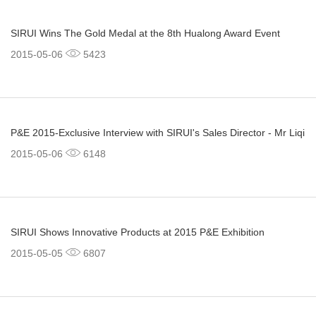
SIRUI Wins The Gold Medal at the 8th Hualong Award Event
2015-05-06
5423
P&E 2015-Exclusive Interview with SIRUI's Sales Director - Mr Liqi
2015-05-06
6148
SIRUI Shows Innovative Products at 2015 P&E Exhibition
2015-05-05
6807