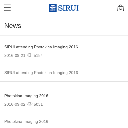
News
SIRUI attending Photokina Imaging 2016
2016-09-21
5184
SIRUI attending Photokina Imaging 2016
Photokina Imaging 2016
2016-09-02
5031
Photokina Imaging 2016