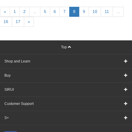
«
1
2
...
5
6
7
8
9
10
11
...
16
17
»
Top
Shop and Learn
Buy
SIRUI
Customer Support
S+