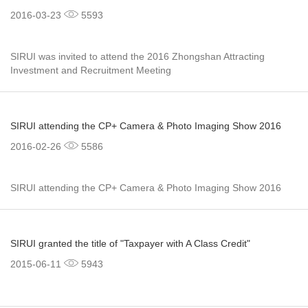
2016-03-23
5593
SIRUI was invited to attend the 2016 Zhongshan Attracting
Investment and Recruitment Meeting
SIRUI attending the CP+ Camera & Photo Imaging Show 2016
2016-02-26
5586
SIRUI attending the CP+ Camera & Photo Imaging Show 2016
SIRUI granted the title of "Taxpayer with A Class Credit"
2015-06-11
5943