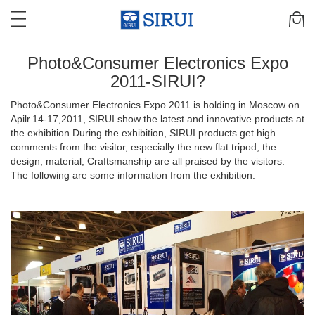
Photo&Consumer Electronics Expo
2011-SIRUI?
Photo&Consumer Electronics Expo 2011 is holding in Moscow on
Apilr.14-17,2011, SIRUI show the latest and innovative products at
the exhibition.During the exhibition, SIRUI products get high
comments from the visitor, especially the new flat tripod, the
design, material, Craftsmanship are all praised by the visitors.
The following are some information from the exhibition.