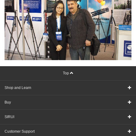
Top
Shop and Learn
Buy
SIRUI
Customer Support