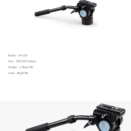
Model：VH-10X
Size：365*145*130mm
Weight：1.2Kg/2.6lb
Load：4Kg/8.8lb