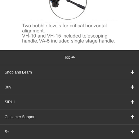
Top
Shop and Learn
Buy
SIRUI
Customer Support
S+