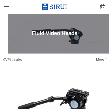
Fluid Video Heads
VA/VH Series
More