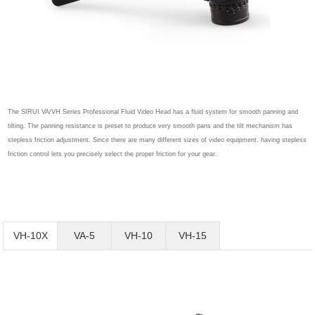
The SIRUI VA/VH Series Professional Fluid Video Head has a fluid system for smooth panning and
tilting. The panning resistance is preset to produce very smooth pans and the tilt mechanism has
stepless friction adjustment. Since there are many different sizes of video equipment, having stepless
friction control lets you precisely select the proper friction for your gear.
VH-10X
VA-5
VH-10
VH-15