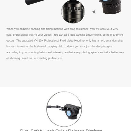
When you combine panning and tilting motions with drag resistance, you will achieve a very
fluid, professional look to your videos. You can also lock panning and/or tilting, so no movement
occurs. The upgraded VH-10X Professional Fluid Video Head not only has a horizontal damping,
but also increases the horizontal damping dial. It allows you to adjust the damping gear
according to your shooting habits and intensity, so that every photographer can find a better way
of shooting based on his shooting preferences.